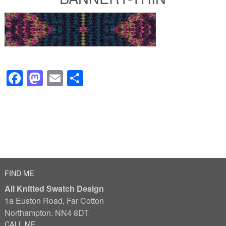
Facebook
Mastodon
Email
Share
FIND ME
All Knitted Swatch Design
1a Euston Road, Far Cotton
Northampton. NN4 8DT
CALL ME