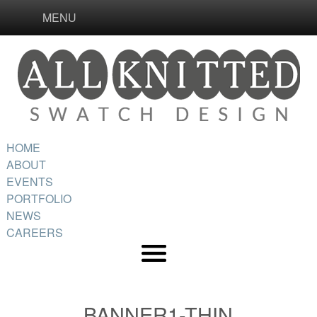
MENU
HOME
ABOUT
EVENTS
PORTFOLIO
NEWS
CAREERS
BANNER1-THIN