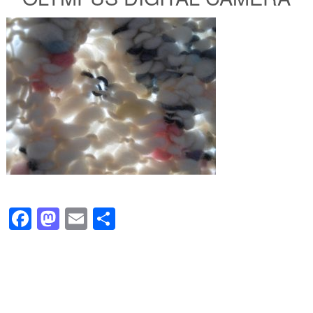
Facebook
Mastodon
Email
Share