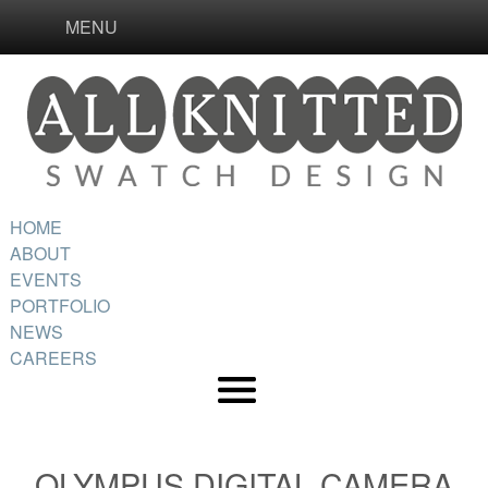
MENU
HOME
ABOUT
EVENTS
PORTFOLIO
NEWS
CAREERS
OLYMPUS DIGITAL CAMERA