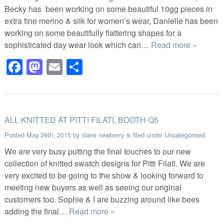
Becky has been working on some beautiful 10gg pieces in
extra fine merino & silk for women’s wear, Danielle has been
working on some beautifully flattering shapes for a
sophisticated day wear look which can…
Read more »
Facebook
Mastodon
Email
Share
ALL KNITTED AT PITTI FILATI, BOOTH Q5
Posted
May 26th, 2015
by
claire newberry
filed under
Uncategorised
.
&
We are very busy putting the final touches to our new
collection of knitted swatch designs for Pitti Filati. We are
very excited to be going to the show & looking forward to
meeting new buyers as well as seeing our original
customers too. Sophie & I are buzzing around like bees
adding the final…
Read more »