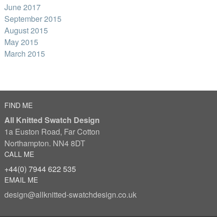
June 2017
September 2015
August 2015
May 2015
March 2015
FIND ME
All Knitted Swatch Design
1a Euston Road, Far Cotton
Northampton. NN4 8DT
CALL ME
+44(0) 7944 622 535
EMAIL ME
design@allknitted-swatchdesign.co.uk