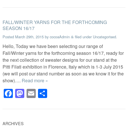
FALL/WINTER YARNS FOR THE FORTHCOMING
SEASON 16/17
Posted
March 29th, 2015
by
cocoaAdmin
filed under
Uncategorised
.
&
Hello, Today we have been selecting our range of
Fall/Winter yarns for the forthcoming season 16/17, ready for
the next collection of sweater designs for our stand at the
Pitti Filati exhibition in Florence, Italy which is 1-3 July 2015
(we will post our stand number as soon as we know it for the
show)….
Read more »
Facebook
Mastodon
Email
Share
ARCHIVES