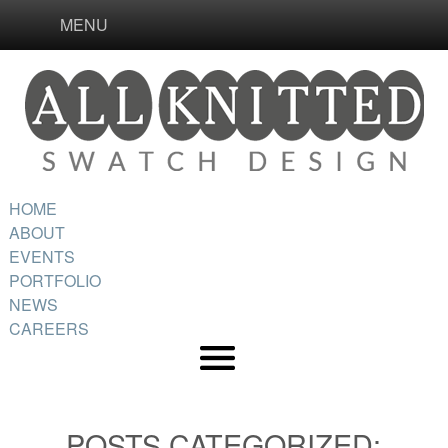
MENU
HOME
ABOUT
EVENTS
PORTFOLIO
NEWS
CAREERS
POSTS CATEGORIZED: