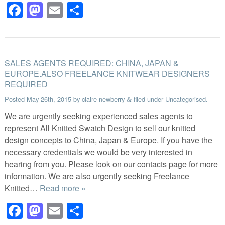
Facebook
Mastodon
Email
Share
SALES AGENTS REQUIRED: CHINA, JAPAN &
EUROPE.ALSO FREELANCE KNITWEAR DESIGNERS
REQUIRED
Posted
May 26th, 2015
by
claire newberry
filed under
Uncategorised
.
&
We are urgently seeking experienced sales agents to
represent All Knitted Swatch Design to sell our knitted
design concepts to China, Japan & Europe. If you have the
necessary credentials we would be very interested in
hearing from you. Please look on our contacts page for more
information. We are also urgently seeking Freelance
Knitted…
Read more »
Facebook
Mastodon
Email
Share