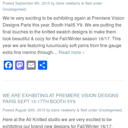
Posted
September 9th, 2015
by
claire newberry
filed under
&
Uncategorised
.
We’re very exciting to be exhibiting again at Premiere Vision
Designs Paris this year. Booth Hall5 Y9. We are putting the
final touches to the knitted swatch designs to make them
look beautiful & cozy for the Fall/Winter season 16/17. This
year we are featuring luxuriously soft yarns from fine gauge
extra fine merino through…
Read more »
Facebook
Mastodon
Email
Share
WE ARE EXHIBITING AT PREMIERE VISION DESIGNS
PARIS SEPT 15-17TH BOOTH 5Y9
Posted
August 20th, 2015
by
claire newberry
filed under
Uncategorised
.
&
Here at the All Knitted studio we are very excited to be
exhibiting our brand new designs for Fall/Winter 16/17,