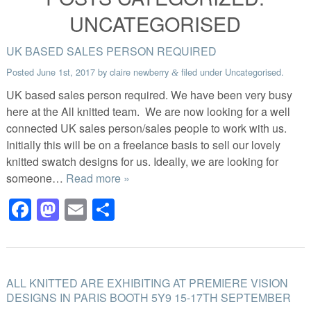
UNCATEGORISED
UK BASED SALES PERSON REQUIRED
Posted
June 1st, 2017
by
claire newberry
filed under
Uncategorised
.
&
UK based sales person required. We have been very busy
here at the All knitted team. We are now looking for a well
connected UK sales person/sales people to work with us.
Initially this will be on a freelance basis to sell our lovely
knitted swatch designs for us. Ideally, we are looking for
someone…
Read more »
Facebook
Mastodon
Email
Share
ALL KNITTED ARE EXHIBITING AT PREMIERE VISION
DESIGNS IN PARIS BOOTH 5Y9 15-17TH SEPTEMBER